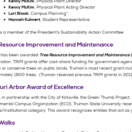
, Physical Plant Director
Kenny McKim
, Physical Plant Acting Director
Kenny McKim
, Campus Planning*
Lori Shook
, Student Representative
Hannah Kuhnert
s a member of the President’s Sustainability Action Committee
Resource Improvement and Maintenance
 has been awarded
Tree Resource Improvement and Maintenance (
ation. TRIM grants offer cost-share funding for government agenc
 or conserve trees on public lands. Truman’s most recent grant in
mately 1800 trees. (Truman received previous TRIM grants in 201
uri Arbor Award of Excellence
 in partnership with the City of Kirksville, the Green Thumb Project, th
mental Campus Organization (ECO), Truman State University receiv
/Institutional category. This award recognizes entities that act as
Walks