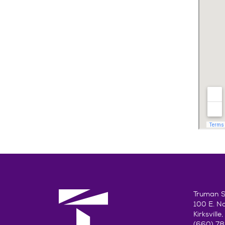
Truman St
100 E. N
Kirksvill
(660) 7