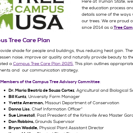
Here at Truman State, we 
the education process an
details some of the ways 
our trees. We are proud o
since 2014 as a
Tree Cam
s Tree Care Plan
rovide shade for people and buildings, thus reducing heat gain. The
lessen noise, improve air quality and naturally provide beauty to t
ated a
Campus Tree Care Plan 2025.
This plan outlines appropriate
ents and our communication strategy.
:
 Members of the Campus Tree Advisory Committee
, Agricultural and Biological
Dr. Maria Beatriz de Souza Cortez
, University Farm Manager
Bill Kuntz
Missouri Department of Conservation
Yvette Amerman,
, Chief Information Officer*
Donna Liss
, Past President of the Kirksville Area Master 
Sue Limestall
Grounds Supervisor
Dan Robbins,
Physical Plant Assistant Director
Bryan Waddle,