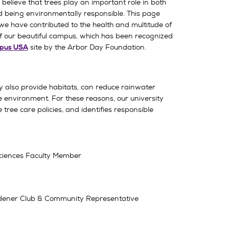
believe that trees play an important role in both
d being environmentally responsible. This page
we have contributed to the health and multitude of
f our beautiful campus, which has been recognized
site by the Arbor Day Foundation.
pus USA
y also provide habitats, can reduce rainwater
he environment. For these reasons, our university
 tree care policies, and identifies responsible
 Sciences Faculty Member
Gardener Club & Community Representative