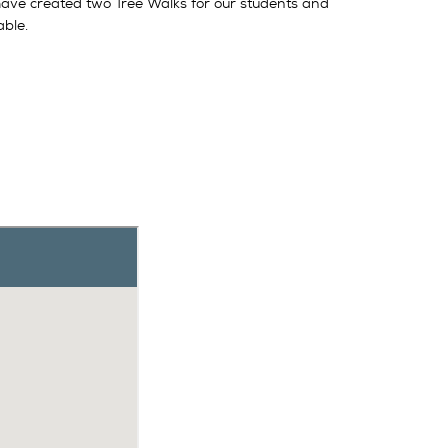
have created two Tree Walks for our students and
able.