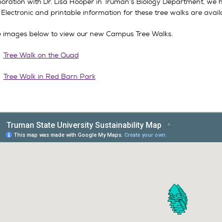
aboration with Dr. Lisa Hooper in Truman’s Biology Department, we 
! Electronic and printable information for these tree walks are avail
he images below to view our new Campus Tree Walks.
Tree Walk on the Quad
Tree Walk in Red Barn Park