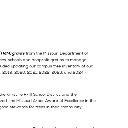
from the Missouri Department of
TRIM) grants
ies, schools and nonprofit groups to manage,
cluded updating our campus tree inventory of our
1, 2019, 2020, 2021, 2022, 2023, and 2024.)
e Kirksville R-III School District, and the
ed the Missouri Arbor Award of Excellence in the
 good stewards for trees in their community.