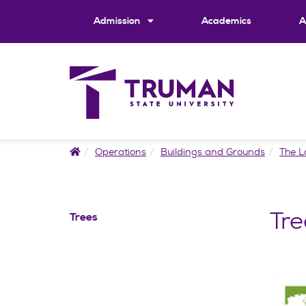
Skip
to
Admission
Academics
A
content
Home
Operations
Buildings and Grounds
The 
Tre
Trees