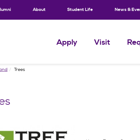
lumni
About
Student Life
News & Eve
Apply
Visit
Req
Land
Trees
es