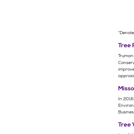
*Denote
Tree 
Truman
Conserv
improve
approxi
Misso
In 2016,
Environ
Business
Tree 