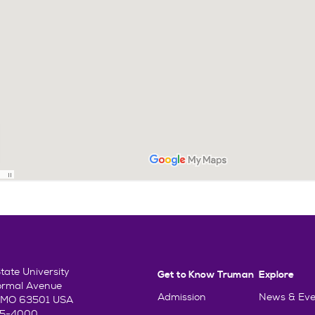
ate University
Get to Know Truman
Explore
ormal Avenue
Admission
News & Eve
e, MO 63501 USA
85-4000