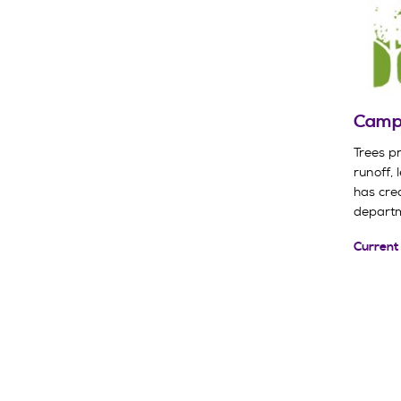
Campu
Trees p
runoff, 
has cre
departm
Current