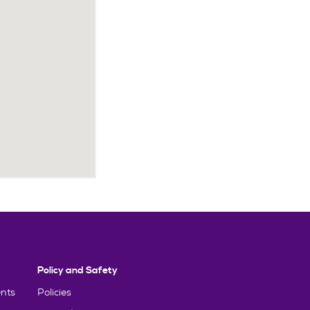
Policy and Safety
nts
Policies