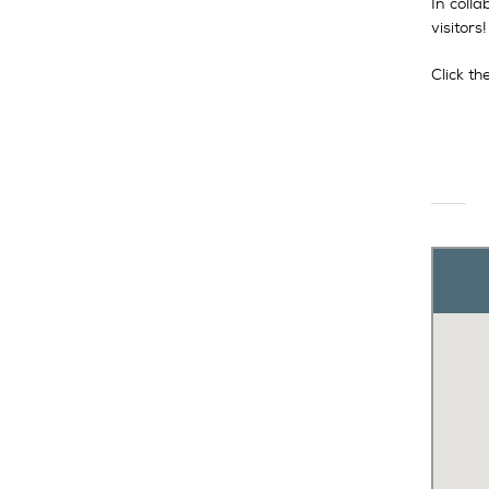
In coll
visitors
Click t