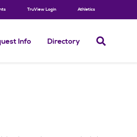
nts
TruView Login
Athletics
uest Info
Directory